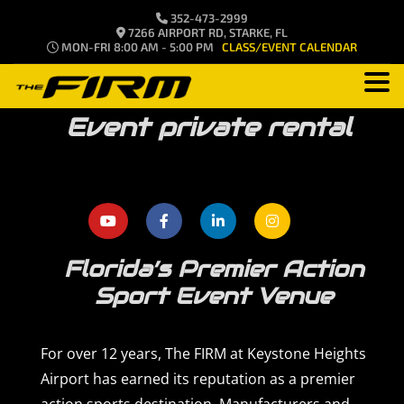
352-473-2999
7266 AIRPORT RD, STARKE, FL
MON-FRI 8:00 AM - 5:00 PM
CLASS/EVENT CALENDAR
Event private rental
Florida’s Premier Action
Sport Event Venue
For over 12 years, The FIRM at Keystone Heights
Airport has earned its reputation as a premier