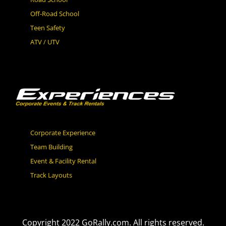
Off-Road School
Teen Safety
ATV / UTV
Corporate Experience
Team Building
Event & Facility Rental
Track Layouts
Copyright 2022 GoRally.com. All rights reserved.