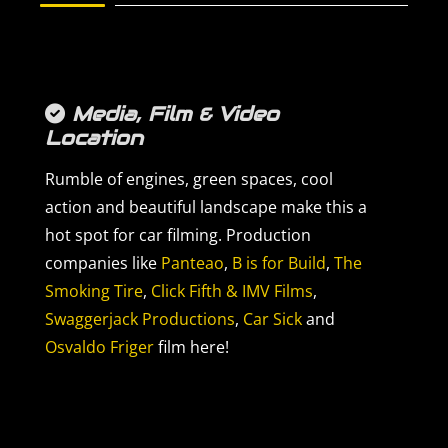
Media, Film & Video
Location
Rumble of engines, green spaces, cool
action and beautiful landscape make this a
hot spot for car filming. Production
companies like
Panteao
,
B is for Build
,
The
Smoking Tire
,
Click Fifth & IMV Films
,
Swaggerjack Productions
,
Car Sick
and
Osvaldo Friger
film here!