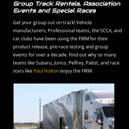
Group Track Rentals, Association
Events and Special Races
Get your group out on track! Vehicle
manufacturers, Professional teams, the SCCA, and
car clubs have been using the FIRM for their
product release, pre-race testing and group
events for over a decade. Find out why so many
teams like Subaru, Junco, Pelfrey, Pabst, and race
stars like
Paul Holton
enjoy the FIRM.