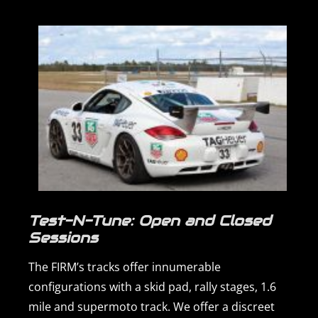
Test-N-Tune: Open and Closed
Sessions
The FIRM’s tracks offer innumerable
configurations with a skid pad, rally stages, 1.6
mile and supermoto track. We offer a discreet