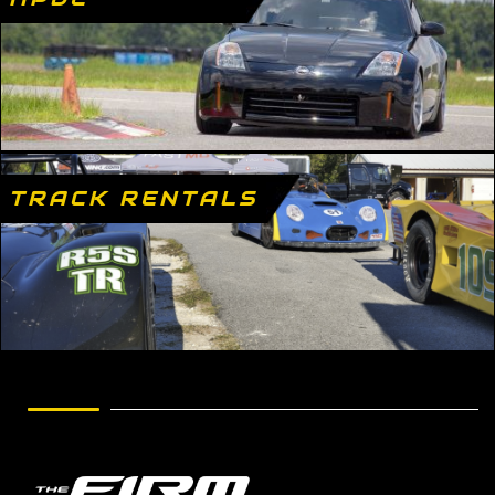
TRACK RENTALS