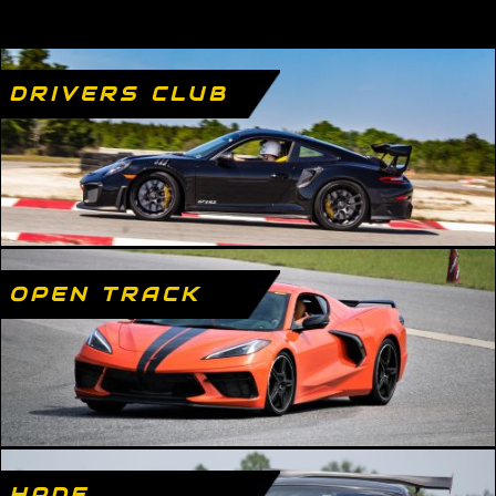
DRIVERS CLUB
OPEN TRACK
HPDE