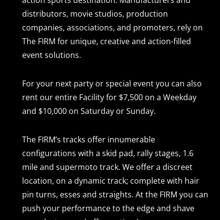
action sports destination. Manufacturers and
distributors, movie studios, production
companies, associations, and promoters, rely on
The FIRM for unique, creative and action-filled
event solutions.
For your next party or special event you can also
rent our entire Facility for $7,500 on a Weekday
and $10,000 on Saturday or Sunday.
The FIRM’s tracks offer innumerable
configurations with a skid pad, rally stages, 1.6
mile and supermoto track. We offer a discreet
location, on a dynamic track; complete with hair
pin turns, esses and straights. At the FIRM you can
push your performance to the edge and shave