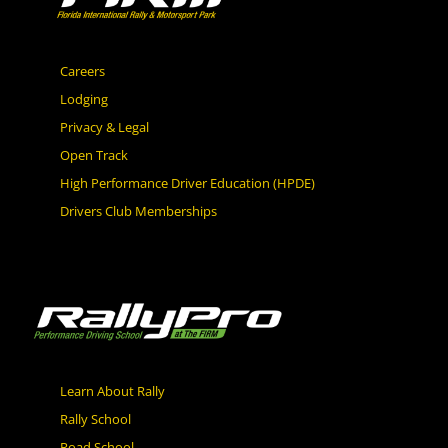
Careers
Lodging
Privacy & Legal
Open Track
High Performance Driver Education (HPDE)
Drivers Club Memberships
Learn About Rally
Rally School
Road School