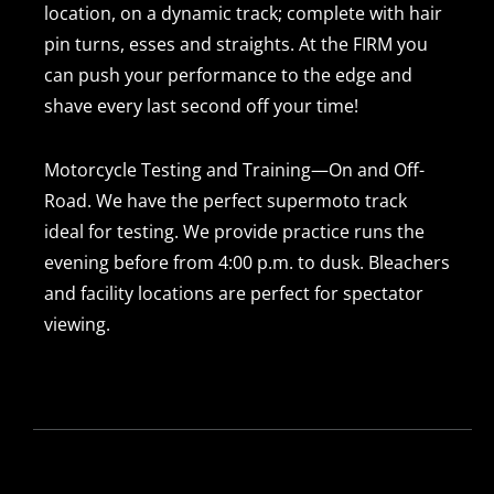
location, on a dynamic track; complete with hair
pin turns, esses and straights. At the FIRM you
can push your performance to the edge and
shave every last second off your time!
Motorcycle Testing and Training—On and Off-
Road. We have the perfect supermoto track
ideal for testing. We provide practice runs the
evening before from 4:00 p.m. to dusk. Bleachers
and facility locations are perfect for spectator
viewing.