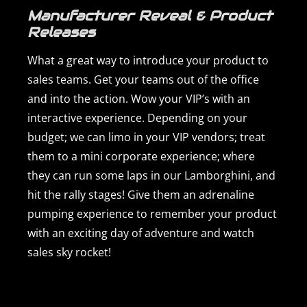
Manufacturer Reveal & Product
Releases
What a great way to introduce your product to
sales teams. Get your teams out of the office
and into the action. Wow your VIP’s with an
interactive experience. Depending on your
budget; we can limo in your VIP vendors; treat
them to a mini corporate experience; where
they can run some laps in our Lamborghini, and
hit the rally stages! Give them an adrenaline
pumping experience to remember your product
with an exciting day of adventure and watch
sales sky rocket!