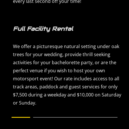
every last second off your time!
Full Facility Rental
We offer a picturesque natural setting under oak
trees for your wedding, provide thrill seeking
activities for your bachelorette party, or are the
perfect venue if you wish to host your own
motorsport event! Our rate includes access to all
track areas, paddock and guest services for only
$7,500 during a weekday and $10,000 on Saturday
or Sunday.