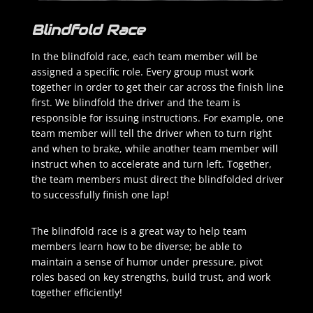
Blindfold Race
In the blindfold race, each team member will be
assigned a specific role. Every group must work
together in order to get their car across the finish line
first. We blindfold the driver and the team is
responsible for issuing instructions. For example, one
team member will tell the driver when to turn right
and when to brake, while another team member will
instruct when to accelerate and turn left. Together,
the team members must direct the blindfolded driver
to successfully finish one lap!
The blindfold race is a great way to help team
members learn how to be diverse; be able to
maintain a sense of humor under pressure, pivot
roles based on key strengths, build trust, and work
together efficiently!