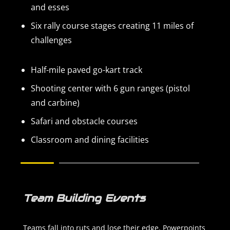
and esses
Six rally course stages creating 11 miles of
challenges
Half-mile paved go-kart track
Shooting center with 6 gun ranges (pistol
and carbine)
Safari and obstacle courses
Classroom and dining facilities
Team Building Events
Teams fall into ruts and lose their edge. Powerpoints