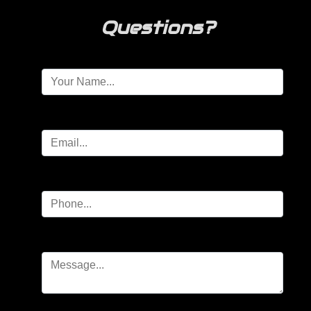
Questions?