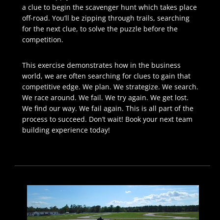
a clue to begin the scavenger hunt which takes place
off-road. You’ll be zipping through trails, searching
for the next clue, to solve the puzzle before the
competition.
This exercise demonstrates how in the business
world, we are often searching for clues to gain that
competitive edge. We plan. We strategize. We search.
We race around. We fail. We try again. We get lost.
We find our way. We fail again. This is all part of the
process to succeed. Don’t wait! Book your next team
building experience today!