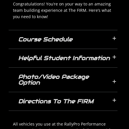
Congratulations! You’re on your way to an amazing
team building experience at The FIRM. Here’s what
you need to know!
Course Schedule
Helpful Student Information
Photo/Video Package
Option
Directions To The FIRM
All vehicles you use at the RallyPro Performance