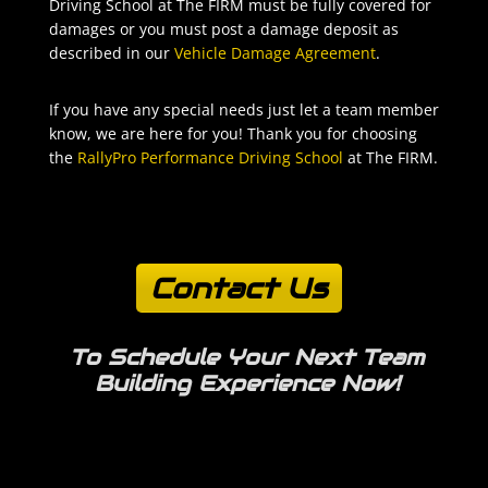
Driving School at The FIRM must be fully covered for
damages or you must post a damage deposit as
described in our
Vehicle Damage Agreement
.
If you have any special needs just let a team member
know, we are here for you! Thank you for choosing
the
RallyPro Performance Driving School
at The FIRM.
Contact Us
To Schedule Your Next
Team
Building Experience Now!