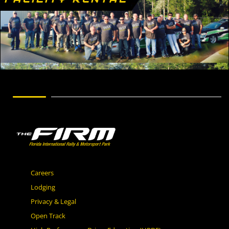
Careers
Lodging
Privacy & Legal
Open Track