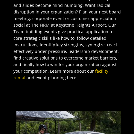
and slides become mind-numbing. Want radical
disruption in your organization? Plan your next board
meeting, corporate event or customer appreciation
social at The FIRM at Keystone Heights Airport. Our
Team building events give practical application to
core strategic skills like how to; follow detailed
instructions, identify key strengths, synergize, react
effectively under pressure, leadership development,
find creative solutions to overcome market barriers,
and finally how to win for your organization against
your competition. Learn more about our
facility
rental
and event planning here.