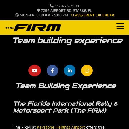
352-473-2999
7266 AIRPORT RD, STARKE, FL
MON-FRI 8:00 AM - 5:00 PM
CLASS/EVENT CALENDAR
Team building experience
Team Building Experience
The Florida International Rally &
Motorsport Park (The FIRM)
The FIRM at
Keystone Heights Airport
offers the