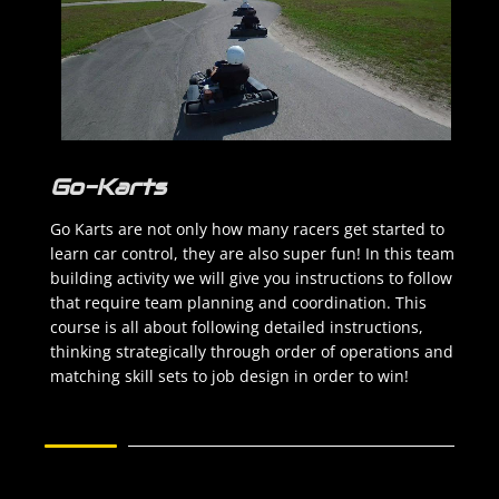
Go-Karts
Go Karts are not only how many racers get started to
learn car control, they are also super fun! In this team
building activity we will give you instructions to follow
that require team planning and coordination. This
course is all about following detailed instructions,
thinking strategically through order of operations and
matching skill sets to job design in order to win!