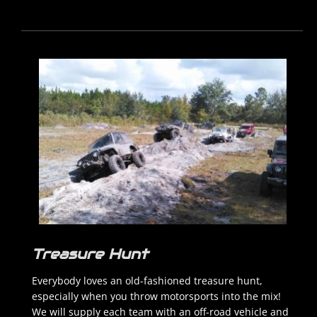
Treasure Hunt
Everybody loves an old-fashioned treasure hunt,
especially when you throw motorsports into the mix!
We will supply each team with an off-road vehicle and