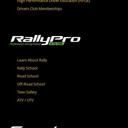
High Performance Driver Education (HPDE)
Drivers Club Memberships
Learn About Rally
Rally School
Road School
Off-Road School
Teen Safety
ATV / UTV