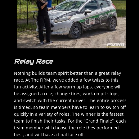
Relay Race
Nothing builds team spirit better than a great relay
race. At The FIRM, we’ve added a few twists to this
fun activity. After a few warm up laps, everyone will
be assigned a role; change tires, work on pit stops,
and switch with the current driver. The entire process
is timed, so team members have to learn to switch off
quickly in a variety of roles. The winner is the fastest
team to finish their tasks. For the “Grand Finale”, each
team member will choose the role they performed
best, and will have a final face off.