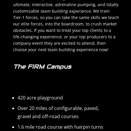
ultimate, interactive, adrenaline pumping, and totally
customizable
team building experience.
We train
Tier-1 forces, so you can take the same skills we teach
our elite forces, into the boardroom, to crush market
obstacles. If you want to treat your top clients to a
life-changing experience, or your top producers to a
company event they are excited to attend, then
choose your next team building experience now!
The FIRM Campus
420 acre playground
Over 20 miles of configurable, paved,
gravel and off-road courses
1.6 mile road course with hairpin turns