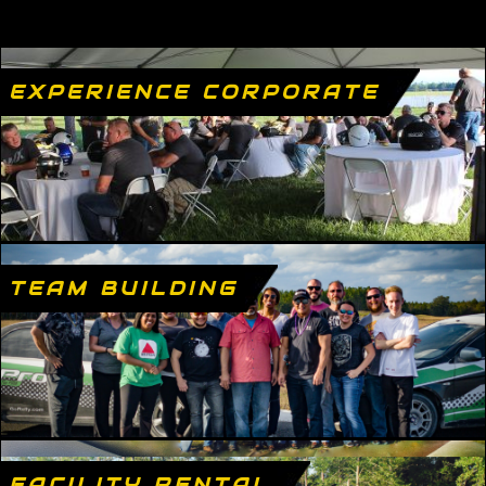
EXPERIENCE CORPORATE
TEAM BUILDING
FACILITY RENTAL