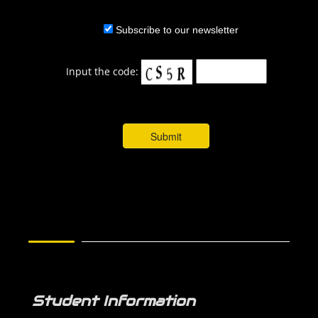
Subscribe to our newsletter
Input the code:
Student Information