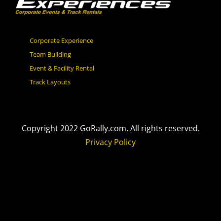
Corporate Experience
Team Building
Event & Facility Rental
Track Layouts
Copyright 2022 GoRally.com. All rights reserved.
Privacy Policy