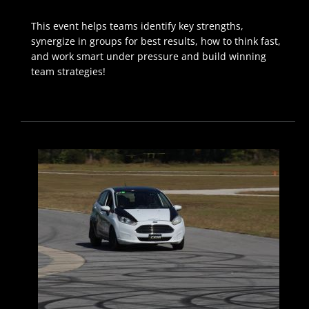
This event helps teams identify key strengths,
synergize in groups for best results, how to think fast,
and work smart under pressure and build winning
team strategies!